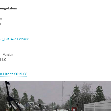
hungsdatum
n)
n
nF_BR1428.l3dpack
m Version
11.0
n Lizenz 2019-08