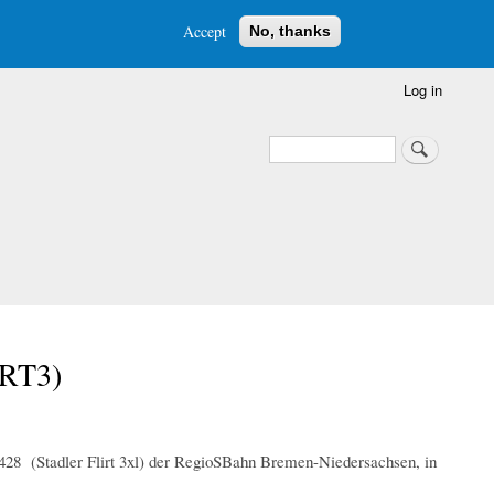
Accept
No, thanks
Log in
Search
Search
IRT3)
 428 (Stadler Flirt 3xl) der RegioSBahn Bremen-Niedersachsen, in