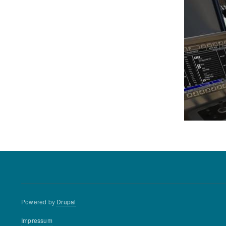
Powered by
Drupal
Footer
Impressum