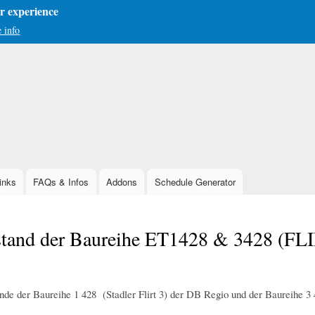
er experience
 info
Skip
to
main
content
inks
FAQs & Infos
Addons
Schedule Generator
stand der Baureihe ET1428 & 3428 (FL
nde der Baureihe 1 428 (Stadler Flirt 3) der DB Regio und der Baureihe 3