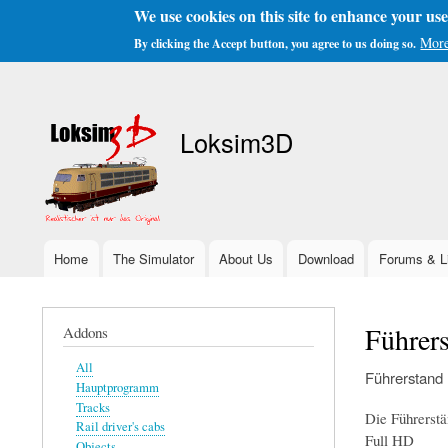
We use cookies on this site to enhance your us
More
By clicking the Accept button, you agree to us doing so.
User
account
Loksim3D
menu
Home
The Simulator
About Us
Download
Forums & L
Main
navigation
Führer
Addons
All
Führerstand
Hauptprogramm
Tracks
Die Führerstä
Rail driver's cabs
Full HD
Objects