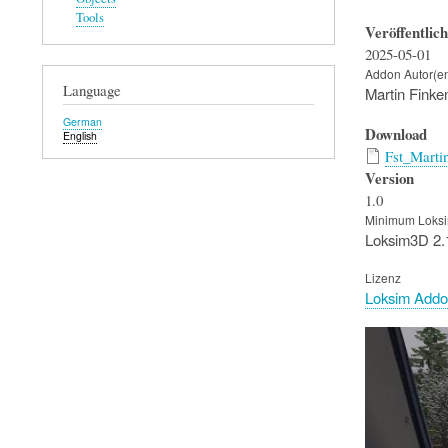
Tools
Veröffentlic
2025-05-01
Addon Autor(e
Language
Martin Finke
German
Download
English
Fst_Marti
Version
1.0
Minimum Loksi
Loksim3D 2.
Lizenz
Loksim Addo